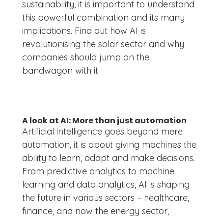
sustainability, it is important to understand
this powerful combination and its many
implications. Find out how AI is
revolutionising the solar sector and why
companies should jump on the
bandwagon with it.
A look at AI: More than just automation
Artificial intelligence goes beyond mere
automation, it is about giving machines the
ability to learn, adapt and make decisions.
From predictive analytics to machine
learning and data analytics, AI is shaping
the future in various sectors – healthcare,
finance, and now the energy sector,