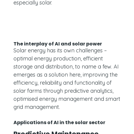
especially solar.
The interplay of AI and solar power
Solar energy has its own challenges –
optimal energy production, efficient
storage and distribution, to name a few. AI
emerges as a solution here, improving the
efficiency, reliability and functionality of
solar farms through predictive analytics,
optimised energy management and smart
grid management.
Applications of AI in the solar sector