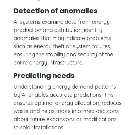
Detection of anomalies
AI systems examine data from energy
production and distribution, identify
anomalies that may indicate problems
such as energy theft or system failures,
ensuring the stability and security of the
entire energy infrastructure.
Predicting needs
Understanding energy demand patterns
by AI enables accurate predictions. This
ensures optimal energy allocation, reduces
waste and helps make informed decisions
about future expansions or modifications
to solar installations.