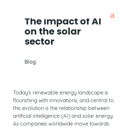
The impact of AI
on the solar
sector
Blog
Today’s renewable energy landscape is
flourishing with innovations, and central to
this evolution is the relationship between
artificial intelligence (AI) and solar energy.
As companies worldwide move towards