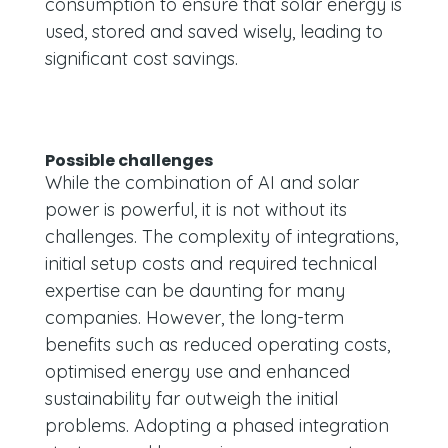
consumption to ensure that solar energy is
used, stored and saved wisely, leading to
significant cost savings.
Possible challenges
While the combination of AI and solar
power is powerful, it is not without its
challenges. The complexity of integrations,
initial setup costs and required technical
expertise can be daunting for many
companies. However, the long-term
benefits such as reduced operating costs,
optimised energy use and enhanced
sustainability far outweigh the initial
problems. Adopting a phased integration