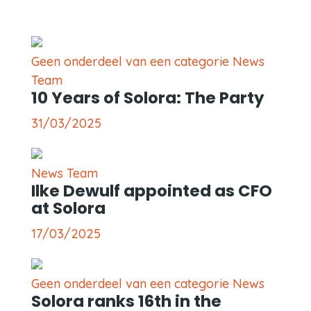
Geen onderdeel van een categorie News
Team
10 Years of Solora: The Party
31/03/2025
News Team
Ilke Dewulf appointed as CFO
at Solora
17/03/2025
Geen onderdeel van een categorie News
Solora ranks 16th in the