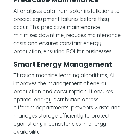
Predictive Maintenance
AI analyses data from solar installations to
predict equipment failures before they
occur. This predictive maintenance
minimises downtime, reduces maintenance
costs and ensures constant energy
production, ensuring ROI for businesses.
Smart Energy Management
Through machine learning algorithms, AI
improves the management of energy
production and consumption. It ensures
optimal energy distribution across
different departments, prevents waste and
manages storage efficiently to protect
against any inconsistencies in energy
availability.