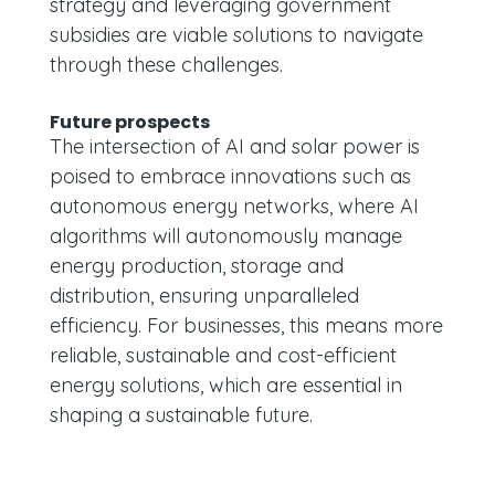
strategy and leveraging government
subsidies are viable solutions to navigate
through these challenges.
Future prospects
The intersection of AI and solar power is
poised to embrace innovations such as
autonomous energy networks, where AI
algorithms will autonomously manage
energy production, storage and
distribution, ensuring unparalleled
efficiency. For businesses, this means more
reliable, sustainable and cost-efficient
energy solutions, which are essential in
shaping a sustainable future.