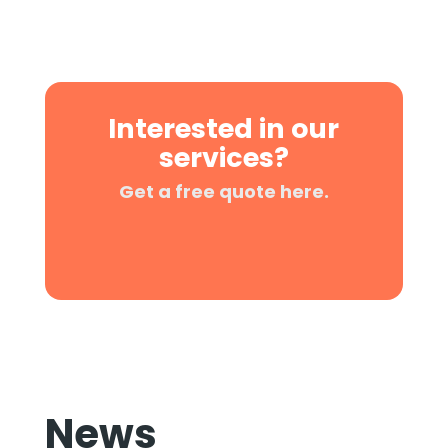
Interested in our
services?
Get a free quote here.
News