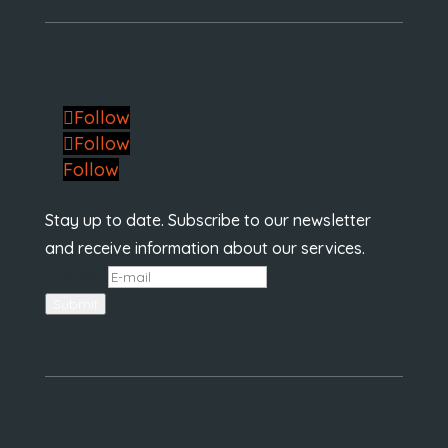
Follow
Follow
Follow
Stay up to date. Subscribe to our newsletter
and receive information about our services.
E-mail
*
Submit