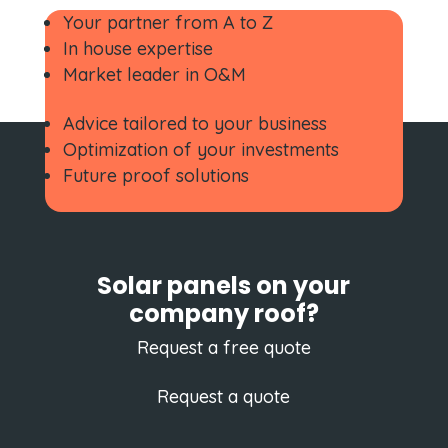
Your partner from A to Z
In house expertise
Market leader in O&M
Advice tailored to your business
Optimization of your investments
Future proof solutions
Solar panels on your
company roof?
Request a free quote
Request a quote