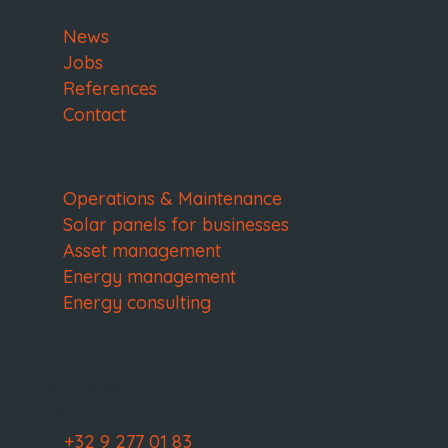
About Solora
News
Jobs
References
Contact
Services
Operations & Maintenance
Solar panels for businesses
Asset management
Energy management
Energy consulting
Solora Belgium
Neringsweg 2
9820 Merelbeke
T:
+32 9 277 01 83