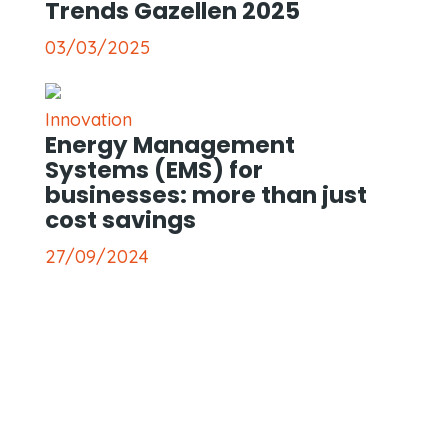
Trends Gazellen 2025
03/03/2025
Innovation
Energy Management
Systems (EMS) for
businesses: more than just
cost savings
27/09/2024