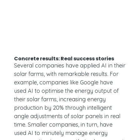
Concrete results: Real success stories
Several companies have applied AI in their
solar farms, with remarkable results. For
example, companies like Google have
used AI to optimise the energy output of
their solar farms, increasing energy
production by 20% through intelligent
angle adjustments of solar panels in real
time. Smaller companies, in turn, have
used AI to minutely manage energy